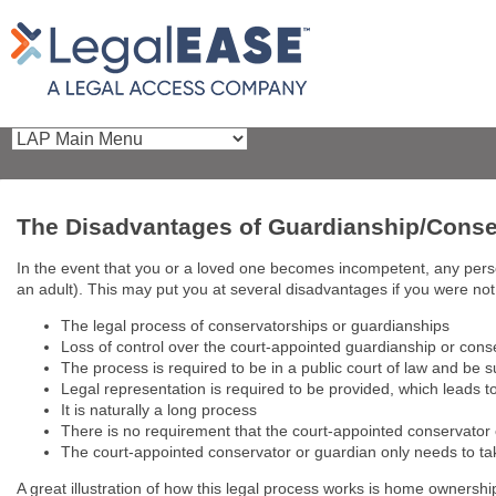
The Disadvantages of Guardianship/Conse
In the event that you or a loved one becomes incompetent, any person
an adult). This may put you at several disadvantages if you were no
The legal process of conservatorships or guardianships
Loss of control over the court-appointed guardianship or cons
The process is required to be in a public court of law and be 
Legal representation is required to be provided, which leads t
It is naturally a long process
There is no requirement that the court-appointed conservator 
The court-appointed conservator or guardian only needs to take
A great illustration of how this legal process works is home ownersh