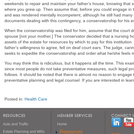
weekends to repair and maintain your father's house, knowing that 
where you grew up. Then assume that, before you could engage in th
and was rendered mentally incompetent, although he still had many d
documents dealing with this contingency, a conservatorship for his 
When the conservatorship was filed for him, assume that the court de
spouse [not your mother.] The conservator decided that a nursing hom
assets of the estate for resources by which to pay for this institution
father's willingness to agree, fell on deaf court ears. The judge, carin
seeks to expedite the conservatorship and order what he/she feels mi
You may think this is ridiculous, but it happens all the time. This e
since most people do not take preventative measures, such legal pr
follows. It should be noted that there is almost no reason to engage 
preventative planning and legal counsel. If you are interested in le
Posted in:
Health Care
RESOURCES
MEMBER SERVICES
CONNECT W
Auto and Traffic
Home
Resources
Estate Planning and Wills
Terms