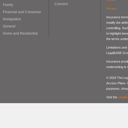
Connect
Family
Privacy
Financial and Consumer
Insurance terms
Immigration
modify the defin
General
controlling. Su
Home and Residential
to highlight be
the terms under
Limitations and
LegalEASE Gro
Insurance produ
underwriting is
© 2024 The Lega
Access Plans. Co
purposes, should
Visit the
LegalE