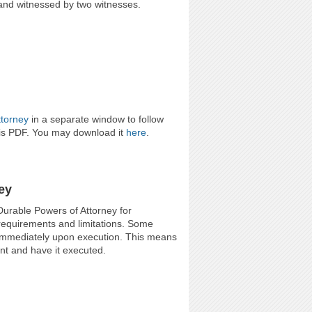
, and witnessed by two witnesses.
ttorney
in a separate window to follow
his PDF. You may download it
here
.
ey
Durable Powers of Attorney for
 requirements and limitations. Some
t immediately upon execution. This means
nt and have it executed.