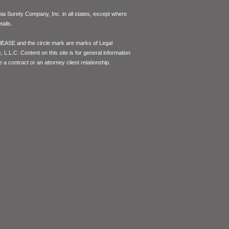
inia Surety Company, Inc. in all states, except where
ails.
lEASE and the circle mark are marks of Legal
L.L.C. Content on this site is for general information
 a contract or an attorney client relationship.