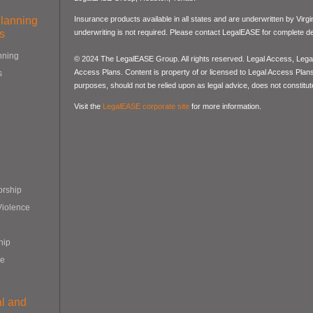
Planning
Insurance products available in all states and are underwritten by Virg
s
underwriting is not required. Please contact LegalEASE for complete det
nning
© 2024 The LegalEASE Group. All rights reserved. Legal Access, Lega
Access Plans. Content is property of or licensed to Legal Access Plans, 
s
purposes, should not be relied upon as legal advice, does not constitute
Visit the
LegalEASE corporate site
for more information.
orship
Violence
hip
re
al and