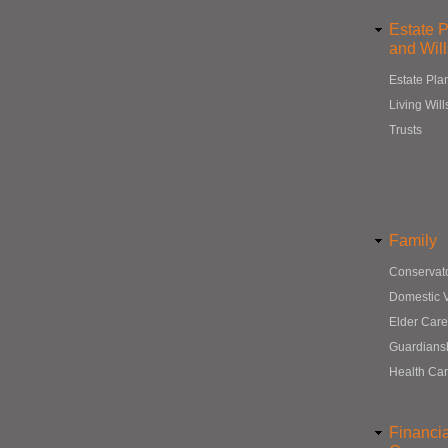
Estate 
and Will
Estate Pla
Living Will
Trusts
Family
Conservat
Domestic 
Elder Care
Guardians
Health Ca
Financi