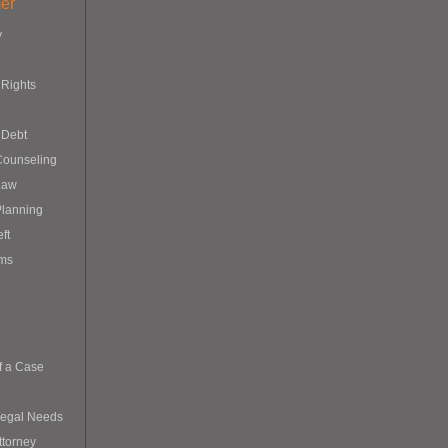
er
y
Rights
 Debt
Counseling
Law
Planning
eft
ims
f a Case
Legal Needs
ttorney