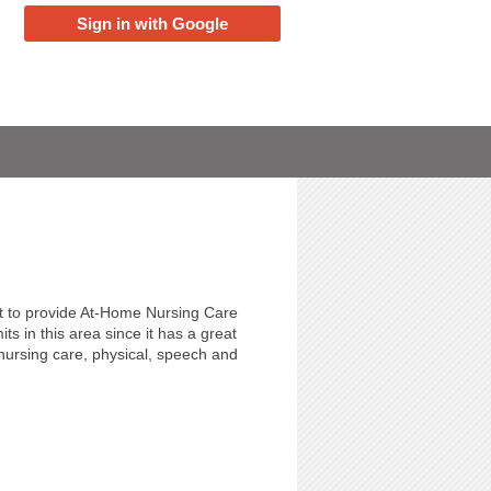
Sign in with Google
t to provide At-Home Nursing Care
s in this area since it has a great
 nursing care, physical, speech and