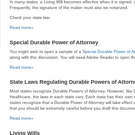
In many states, a Living Will becomes effective when it is signed
Frequently, the signature of the maker must also be notarized.
Check your state law:
Read more»
Special Durable Power of Attorney
You might wish to open a sample of a
Special Durable Power of A
along with this discussion. You will need Adobe Reader to open t
Read more»
State Laws Regulating Durable Powers of Attorn
Most states recognize Durable Powers of Attorney. However, like 
Healthcare, the laws in each state vary. Each state has their own
states recognize that a Durable Power of Attorney will take effec
that you should be extremely careful before you draft this docume
Read more»
Living Wills