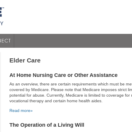
ECT
Elder Care
At Home Nursing Care or Other Assistance
As an overview, there are certain requirements which must be me
covered by Medicare. Please note that Medicare imposes strict limit
potential for abuse. Currently, Medicare is limited to coverage for
vocational therapy and certain home health aides.
Read more»
The Operation of a Living Will