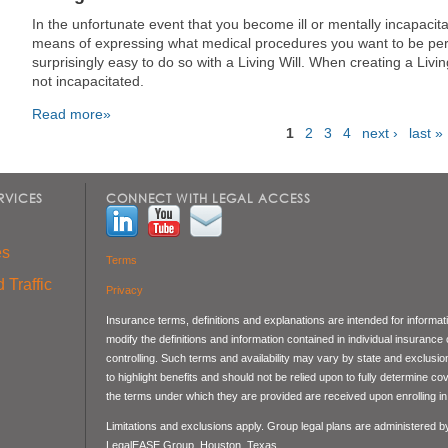
In the unfortunate event that you become ill or mentally incapacitat
means of expressing what medical procedures you want to be perf
surprisingly easy to do so with a Living Will. When creating a Liv
not incapacitated.
Read more»
1
2
3
4
next ›
last »
Pages
RVICES
CONNECT WITH LEGAL ACCESS
es
Terms
 Traffic
Privacy
Insurance terms, definitions and explanations are intended for informa
modify the definitions and information contained in individual insurance
controlling. Such terms and availability may vary by state and exclusi
to highlight benefits and should not be relied upon to fully determine 
the terms under which they are provided are received upon enrolling in 
Limitations and exclusions apply. Group legal plans are administered 
LegalEASE Group, Houston, Texas.