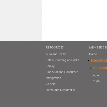
RESOURCES
MEMBER SE
Auto and Traffic
Home
Resourc
Estate Planning and Wills
Family
Auto and
Financial and Consumer
Auto
Immigration
Traffic
General
Home and Residential