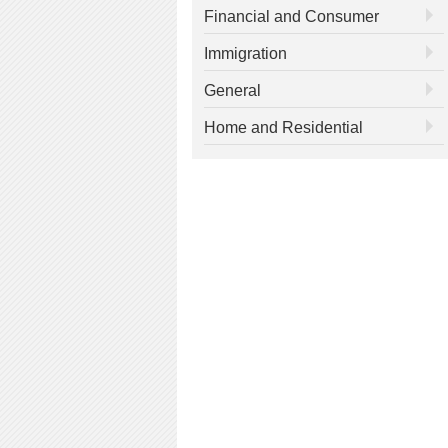
Financial and Consumer
Immigration
General
Home and Residential