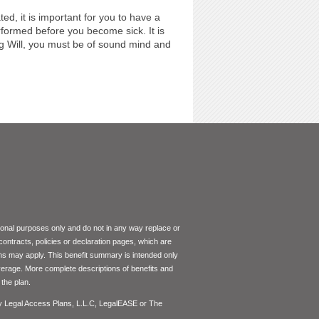
ed, it is important for you to have a
ormed before you become sick. It is
ing Will, you must be of sound mind and
tional purposes only and do not in any way replace or
 contracts, policies or declaration pages, which are
ons may apply. This benefit summary is intended only
coverage. More complete descriptions of benefits and
the plan.
by Legal Access Plans, L.L.C, LegalEASE or The