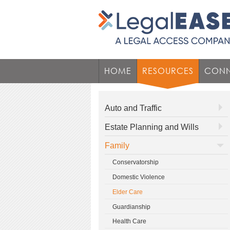
HOME
RESOURCES
CONN
Auto and Traffic
Estate Planning and Wills
Family
Conservatorship
Domestic Violence
Elder Care
Guardianship
Health Care