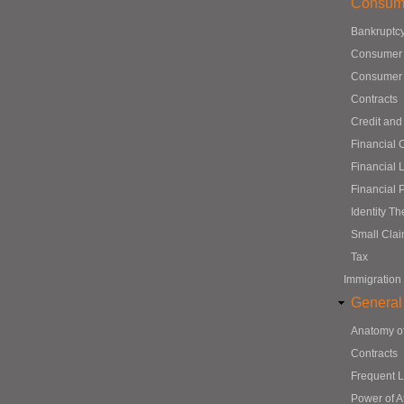
Consum
Bankruptc
Consumer
Consumer 
Contracts
Credit and
Financial 
Financial 
Financial 
Identity Th
Small Cla
Tax
Immigration
General
Anatomy o
Contracts
Frequent 
Power of A