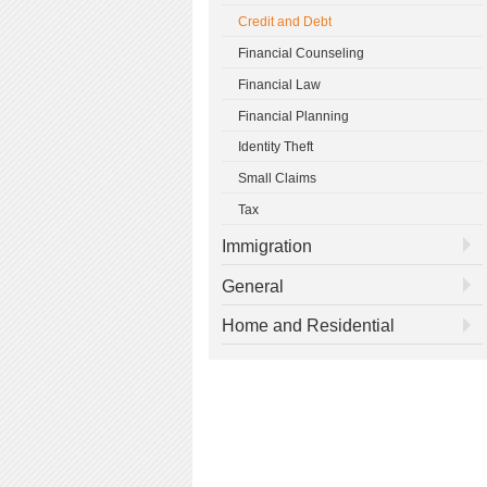
Credit and Debt
Financial Counseling
Financial Law
Financial Planning
Identity Theft
Small Claims
Tax
Immigration
General
Home and Residential