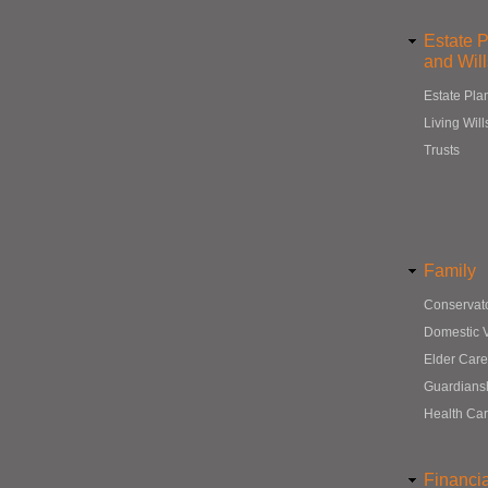
Estate 
and Will
Estate Pla
Living Will
Trusts
Family
Conservat
Domestic 
Elder Care
Guardians
Health Ca
Financi