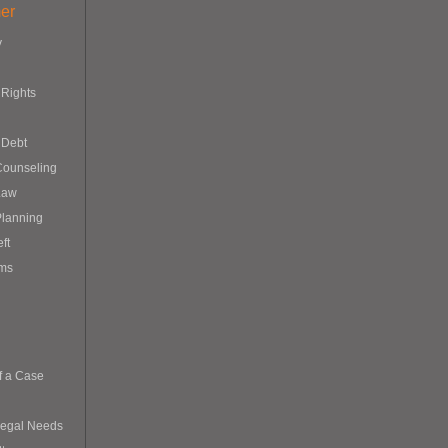
er
y
Rights
 Debt
Counseling
Law
Planning
eft
ims
f a Case
Legal Needs