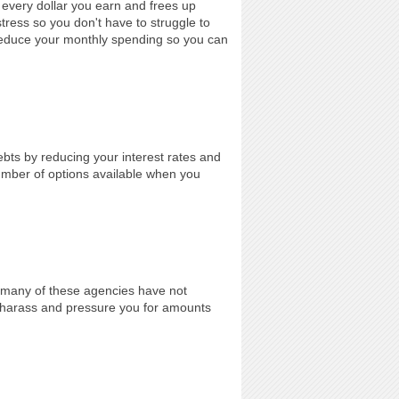
every dollar you earn and frees up
stress so you don't have to struggle to
reduce your monthly spending so you can
ebts by reducing your interest rates and
umber of options available when you
e many of these agencies have not
o harass and pressure you for amounts