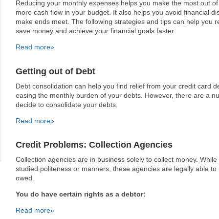
Reducing your monthly expenses helps you make the most out of 
more cash flow in your budget. It also helps you avoid financial di
make ends meet. The following strategies and tips can help you 
save money and achieve your financial goals faster.
Read more»
Getting out of Debt
Debt consolidation can help you find relief from your credit card d
easing the monthly burden of your debts. However, there are a n
decide to consolidate your debts.
Read more»
Credit Problems: Collection Agencies
Collection agencies are in business solely to collect money. Whil
studied politeness or manners, these agencies are legally able t
owed.
You do have certain rights as a debtor:
Read more»