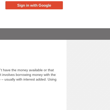
Sign in with Google
't have the money available or that
It involves borrowing money with the
– usually with interest added. Using