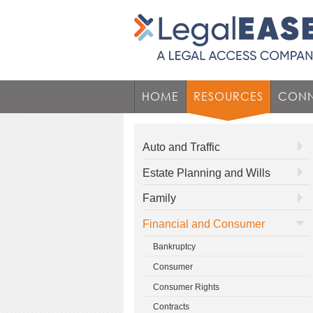
HOME
RESOURCES
CONN
Auto and Traffic
Estate Planning and Wills
Family
Financial and Consumer
Bankruptcy
Consumer
Consumer Rights
Contracts