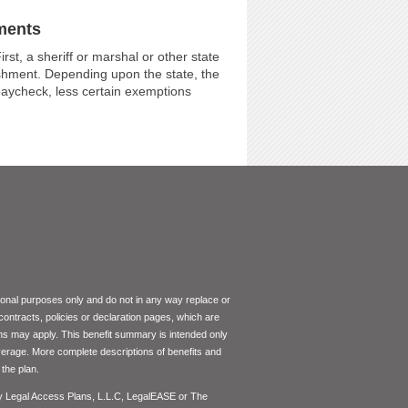
ments
st, a sheriff or marshal or other state
ishment. Depending upon the state, the
 paycheck, less certain exemptions
tional purposes only and do not in any way replace or
 contracts, policies or declaration pages, which are
ons may apply. This benefit summary is intended only
coverage. More complete descriptions of benefits and
the plan.
by Legal Access Plans, L.L.C, LegalEASE or The