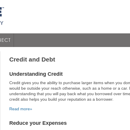
ECT
Credit and Debt
Understanding Credit
Credit gives you the ability to purchase larger items when you don
would be outside your reach otherwise, such as a home or a car. 
understanding that you will pay back what you borrowed over time 
credit also helps you build your reputation as a borrower.
Read more»
Reduce your Expenses