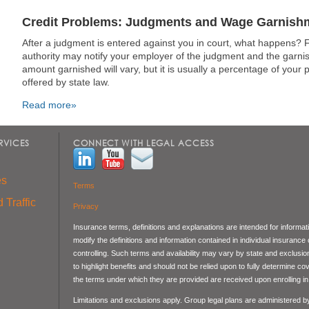
Credit Problems: Judgments and Wage Garnish
After a judgment is entered against you in court, what happens? Fir
authority may notify your employer of the judgment and the garn
amount garnished will vary, but it is usually a percentage of your
offered by state law.
Read more»
RVICES
CONNECT WITH LEGAL ACCESS
es
Terms
 Traffic
Privacy
Insurance terms, definitions and explanations are intended for informa
modify the definitions and information contained in individual insurance
controlling. Such terms and availability may vary by state and exclusi
to highlight benefits and should not be relied upon to fully determine 
the terms under which they are provided are received upon enrolling in 
Limitations and exclusions apply. Group legal plans are administered 