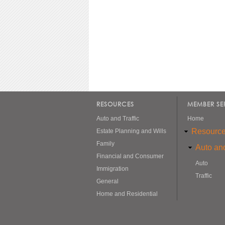
RESOURCES
MEMBER SE
Auto and Traffic
Home
Resourc
Estate Planning and Wills
Family
Auto and
Financial and Consumer
Auto
Immigration
Traffic
General
Home and Residential