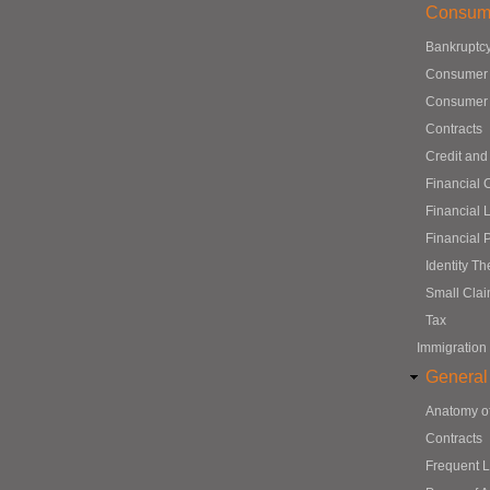
Consum
Bankruptc
Consumer
Consumer 
Contracts
Credit and
Financial 
Financial 
Financial 
Identity Th
Small Cla
Tax
Immigration
General
Anatomy o
Contracts
Frequent 