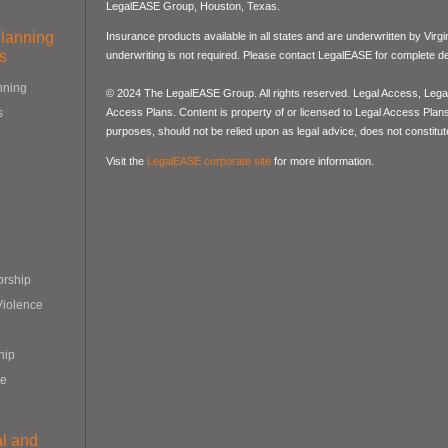
LegalEASE Group, Houston, Texas.
Planning
Insurance products available in all states and are underwritten by Virg
s
underwriting is not required. Please contact LegalEASE for complete det
nning
© 2024 The LegalEASE Group. All rights reserved. Legal Access, Lega
Access Plans. Content is property of or licensed to Legal Access Plans, 
s
purposes, should not be relied upon as legal advice, does not constitute
Visit the
LegalEASE corporate site
for more information.
orship
Violence
hip
re
al and