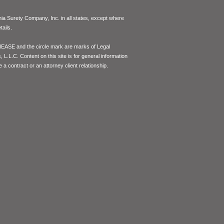
inia Surety Company, Inc. in all states, except where
ails.
lEASE and the circle mark are marks of Legal
L.L.C. Content on this site is for general information
 a contract or an attorney client relationship.