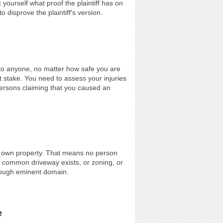
 yourself what proof the plaintiff has on
 disprove the plaintiff's version.
to anyone, no matter how safe you are
 stake. You need to assess your injuries
ersons claiming that you caused an
r own property. That means no person
 common driveway exists, or zoning, or
through eminent domain.
e