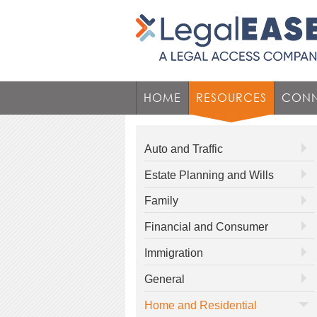
HOME
RESOURCES
CONN
Auto and Traffic
Estate Planning and Wills
Family
Financial and Consumer
Immigration
General
Home and Residential