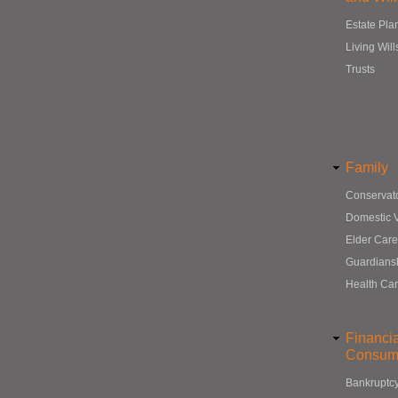
Estate Pla
Living Will
Trusts
Family
Conservat
Domestic 
Elder Care
Guardians
Health Ca
Financi
Consum
Bankruptc