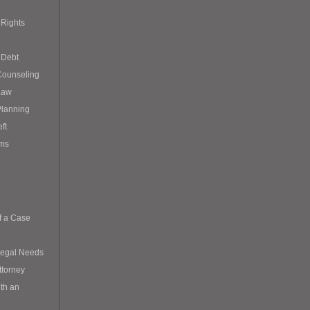
Rights
 Debt
Counseling
Law
Planning
eft
ims
f a Case
Legal Needs
ttorney
th an