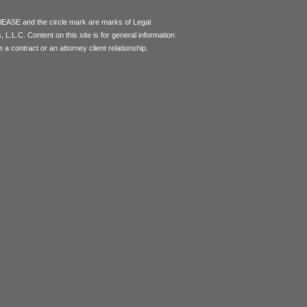
lEASE and the circle mark are marks of Legal
L.L.C. Content on this site is for general information
 a contract or an attorney client relationship.