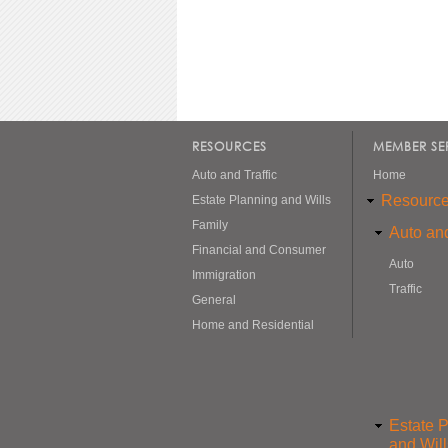
RESOURCES
MEMBER SE
Auto and Traffic
Home
Resourc
Estate Planning and Wills
Family
Auto and
Financial and Consumer
Auto
Immigration
Traffic
General
Home and Residential
Estate 
and Will