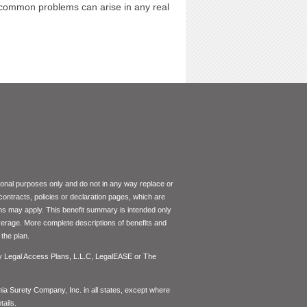
l common problems can arise in any real
tional purposes only and do not in any way replace or
 contracts, policies or declaration pages, which are
ons may apply. This benefit summary is intended only
coverage. More complete descriptions of benefits and
the plan.
by Legal Access Plans, L.L.C, LegalEASE or The
inia Surety Company, Inc. in all states, except where
ails.