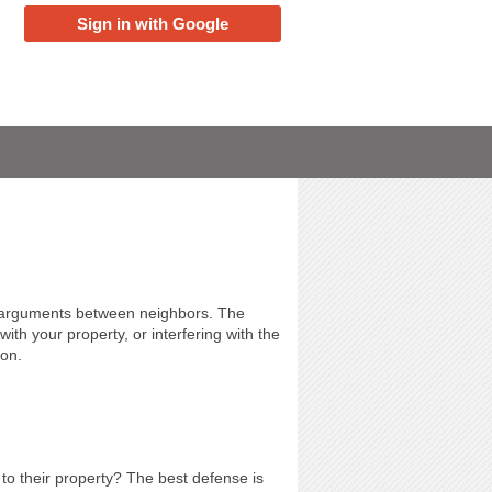
Sign in with Google
d arguments between neighbors. The
with your property, or interfering with the
ion.
o their property? The best defense is