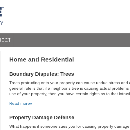
ECT
Home and Residential
Boundary Disputes: Trees
Trees protruding onto your property can cause undue stress an
general rule is that if a neighbor's tree is causing actual problems 
use of your property, then you have certain rights as to that intrus
Read more»
Property Damage Defense
What happens if someone sues you for causing property damage t