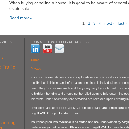
When buying or selling a house, it is good to be aware of severa
estate sale.
Read more»
1
2
3
4
next ›
last »
Pages
RVICES
CONNECT WITH LEGAL ACCESS
es
Terms
 Traffic
Privacy
Insurance terms, definitions and explanations are intended for informa
modify the definitions and information contained in individual insurance
controlling. Such terms and availability may vary by state and exclusi
to highlight benefits and should not be relied upon to fully determine 
the terms under which they are provided are received upon enrolling in 
Limitations and exclusions apply. Group legal plans are administered 
LegalEASE Group, Houston, Texas.
Planning
Insurance products available in all states and are underwritten by Virg
s
underwriting is not required. Please contact LegalEASE for complete det