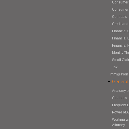
Consumer
Consumer 
Contracts
Credit and
Financial 
Financial 
Financial 
Identity Th
Small Cla
Tax
Immigration
General
Anatomy o
Contracts
Frequent 
Power of A
Working wi
Attorney