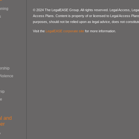
nning
© 2024 The LegalEASE Group. All rights reserved. Legal Access, Lega
Access Plans. Content is property of or licensed to Legal Access Plans, 
s
purposes, should not be relied upon as legal advice, does not constitute
Visit the
LegalEASE corporate site
for more information.
orship
Violence
hip
re
al and
er
y