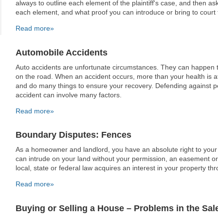
always to outline each element of the plaintiff's case, and then ask
each element, and what proof you can introduce or bring to court to
Read more»
Automobile Accidents
Auto accidents are unfortunate circumstances. They can happen 
on the road. When an accident occurs, more than your health is at
and do many things to ensure your recovery. Defending against p
accident can involve many factors.
Read more»
Boundary Disputes: Fences
As a homeowner and landlord, you have an absolute right to you
can intrude on your land without your permission, an easement or
local, state or federal law acquires an interest in your property 
Read more»
Buying or Selling a House – Problems in the Sal