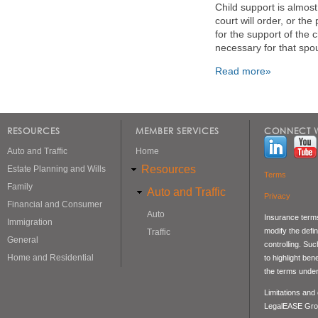
Child support is almos
court will order, or th
for the support of the 
necessary for that spou
Read more»
Pages
RESOURCES
MEMBER SERVICES
CONNECT W
Auto and Traffic
Home
Resources
Estate Planning and Wills
Terms
Family
Auto and Traffic
Privacy
Financial and Consumer
Auto
Insurance terms
Immigration
modify the defin
Traffic
General
controlling. Su
Home and Residential
to highlight be
the terms under
Limitations and
LegalEASE Gro