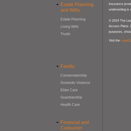
Estate Planning
Insurance produ
and Wills
underwriting is
Estate Planning
© 2024 The Lega
Access Plans. Co
Living Wills
purposes, should
Trusts
Visit the
LegalE
Family
Conservatorship
Domestic Violence
Elder Care
Guardianship
Health Care
Financial and
Consumer