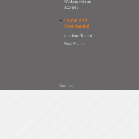
Working with an
Attorney
Home and
Residential
Landlord Tenant
Real Estate
Connect