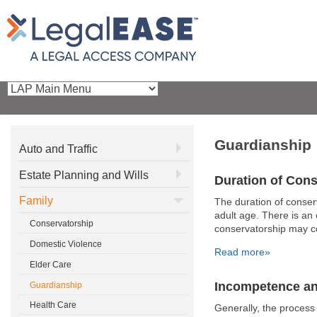
Guardianship
Auto and Traffic
Estate Planning and Wills
Duration of Con
Family
The duration of conserv
adult age. There is an
Conservatorship
conservatorship may co
Domestic Violence
Read more»
Elder Care
Incompetence an
Guardianship
Health Care
Generally, the process 