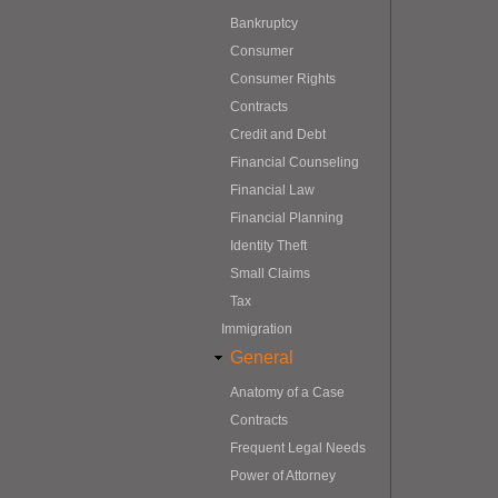
Bankruptcy
Consumer
Consumer Rights
Contracts
Credit and Debt
Financial Counseling
Financial Law
Financial Planning
Identity Theft
Small Claims
Tax
Immigration
General
Anatomy of a Case
Contracts
Frequent Legal Needs
Power of Attorney