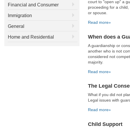
court to "open up" a g
Financial and Consumer
proceeding for a child
or spouse.
Immigration
Read more»
General
When does a Gua
Home and Residential
A guardianship or cons
another who is not comp
considered not compete
majority.
Read more»
The Legal Conse
What if you did not p
Legal issues with guar
Read more»
Child Support