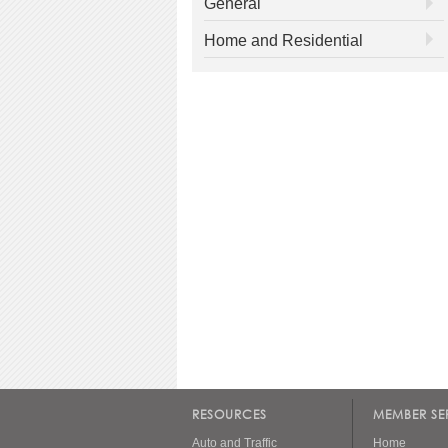
General
Home and Residential
RESOURCES
MEMBER SE
Auto and Traffic
Home