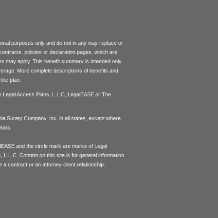
tional purposes only and do not in any way replace or
 contracts, policies or declaration pages, which are
ons may apply. This benefit summary is intended only
coverage. More complete descriptions of benefits and
the plan.
by Legal Access Plans, L.L.C, LegalEASE or The
inia Surety Company, Inc. in all states, except where
ails.
lEASE and the circle mark are marks of Legal
L.L.C. Content on this site is for general information
 a contract or an attorney client relationship.