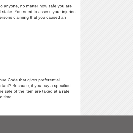
to anyone, no matter how safe you are
 stake. You need to assess your injuries
ersons claiming that you caused an
enue Code that gives preferential
ortant? Because, if you buy a specified
he sale of the item are taxed at a rate
he time.