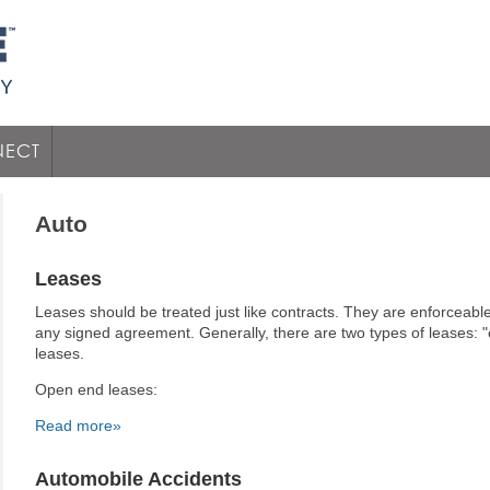
ECT
Auto
Leases
Leases should be treated just like contracts. They are enforceable
any signed agreement. Generally, there are two types of leases: 
leases.
Open end leases:
Read more»
Automobile Accidents