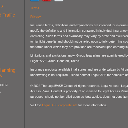
es
Terms
 Traffic
Privacy
Insurance terms, definitions and explanations are intended for informa
modify the definitions and information contained in individual insurance
controlling. Such terms and availability may vary by state and exclusi
to highlight benefits and should not be relied upon to fully determine 
the terms under which they are provided are received upon enrolling in 
Limitations and exclusions apply. Group legal plans are administered 
LegalEASE Group, Houston, Texas.
Planning
Insurance products available in all states and are underwritten by Virg
s
underwriting is not required. Please contact LegalEASE for complete det
nning
© 2024 The LegalEASE Group. All rights reserved. Legal Access, Lega
Access Plans. Content is property of or licensed to Legal Access Plans, 
s
purposes, should not be relied upon as legal advice, does not constitute
Visit the
LegalEASE corporate site
for more information.