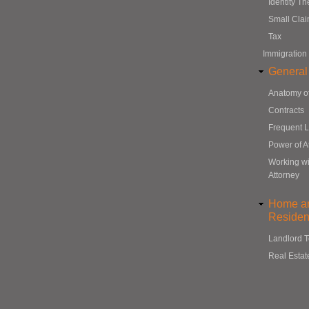
Identity Th
Small Cla
Tax
Immigration
General
Anatomy o
Contracts
Frequent 
Power of A
Working wi
Attorney
Home a
Resident
Landlord 
Real Estat