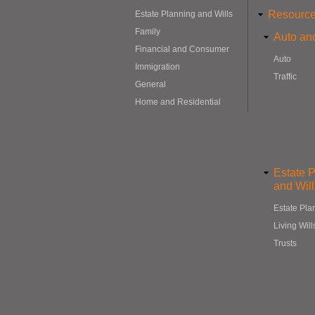
Resourc
Estate Planning and Wills
Family
Auto and
Financial and Consumer
Auto
Immigration
Traffic
General
Home and Residential
Estate 
and Will
Estate Pla
Living Will
Trusts