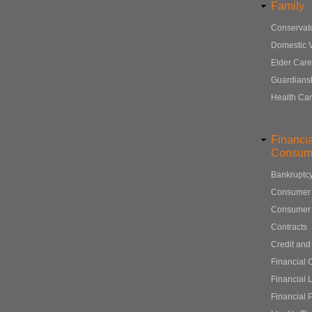
Family
Conservat
Domestic 
Elder Care
Guardians
Health Ca
Financi
Consum
Bankruptc
Consumer
Consumer 
Contracts
Credit and
Financial 
Financial 
Financial 