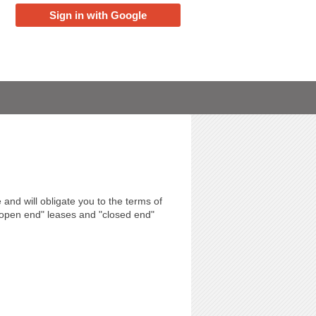
Sign in with Google
 and will obligate you to the terms of
"open end" leases and "closed end"