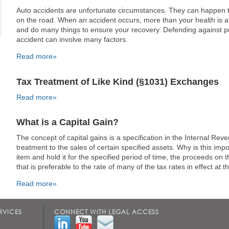
Auto accidents are unfortunate circumstances. They can happen 
on the road. When an accident occurs, more than your health is at
and do many things to ensure your recovery. Defending against p
accident can involve many factors.
Read more»
Tax Treatment of Like Kind (§1031) Exchanges
Read more»
What is a Capital Gain?
The concept of capital gains is a specification in the Internal Rev
treatment to the sales of certain specified assets. Why is this imp
item and hold it for the specified period of time, the proceeds on t
that is preferable to the rate of many of the tax rates in effect at t
Read more»
RVICES
CONNECT WITH LEGAL ACCESS