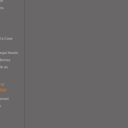
eft
ims
f a Case
Legal Needs
ttorney
th an
nd
ial
Tenant
e