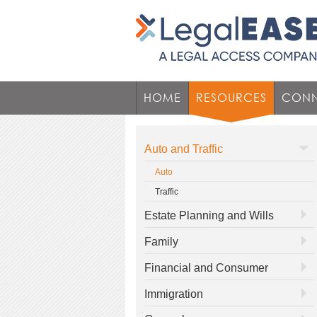
HOME
RESOURCES
CONN
Auto and Traffic
Auto
Traffic
Estate Planning and Wills
Family
Financial and Consumer
Immigration