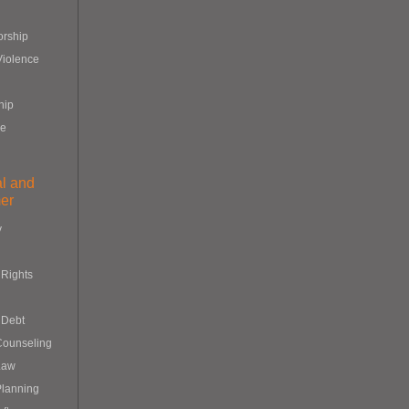
orship
Violence
hip
re
al and
er
y
Rights
 Debt
Counseling
Law
Planning