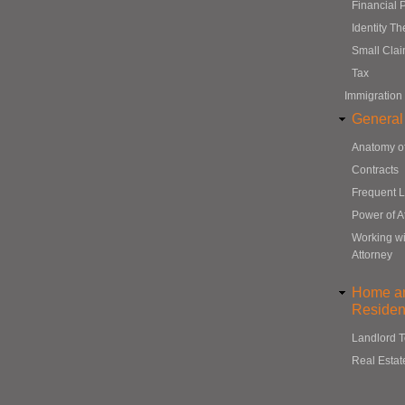
Financial 
Identity Th
Small Cla
Tax
Immigration
General
Anatomy o
Contracts
Frequent 
Power of A
Working wi
Attorney
Home a
Resident
Landlord 
Real Estat