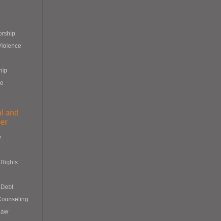
orship
Violence
hip
re
al and
er
y
Rights
 Debt
Counseling
Law