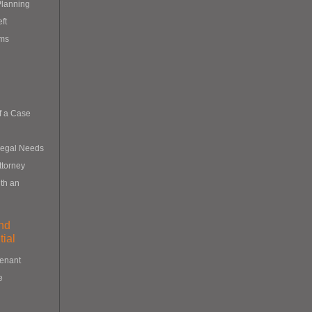
Planning
eft
ims
f a Case
Legal Needs
ttorney
th an
nd
ial
Tenant
e