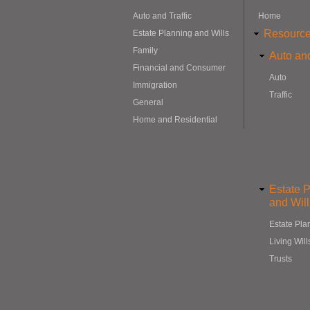
Auto and Traffic
Home
Resourc
Estate Planning and Wills
Family
Auto and
Financial and Consumer
Auto
Immigration
Traffic
General
Home and Residential
Estate 
and Will
Estate Pla
Living Will
Trusts