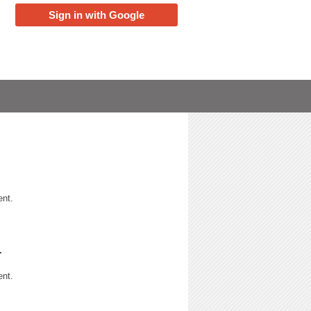
Sign in with Google
ent.
r
ent.