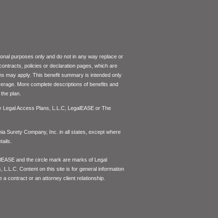
tional purposes only and do not in any way replace or
 contracts, policies or declaration pages, which are
ons may apply. This benefit summary is intended only
coverage. More complete descriptions of benefits and
the plan.
by Legal Access Plans, L.L.C, LegalEASE or The
inia Surety Company, Inc. in all states, except where
ails.
lEASE and the circle mark are marks of Legal
L.L.C. Content on this site is for general information
 a contract or an attorney client relationship.