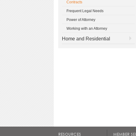
Contracts
Frequent Legal Needs
Power of Attorney
Working with an Attorney
Home and Residential
RESOURCES
MEMBER SE