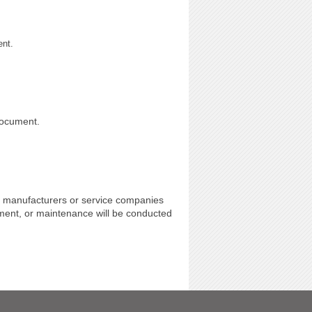
ent.
document.
 manufacturers or service companies
ment, or maintenance will be conducted