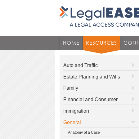
HOME
RESOURCES
CONN
Auto and Traffic
Estate Planning and Wills
Family
Financial and Consumer
Immigration
General
Anatomy of a Case