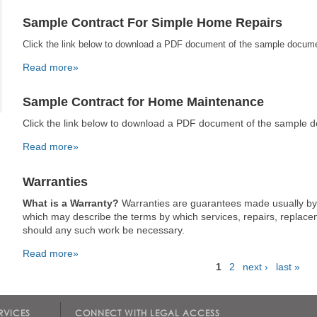
Sample Contract For Simple Home Repairs
Click the link below to download a PDF document of the sample docum
Read more»
Sample Contract for Home Maintenance
Click the link below to download a PDF document of the sample 
Read more»
Warranties
What is a Warranty?
Warranties are guarantees made usually by
which may describe the terms by which services, repairs, replace
should any such work be necessary.
Read more»
1
2
next ›
last »
Pages
RVICES
CONNECT WITH LEGAL ACCESS