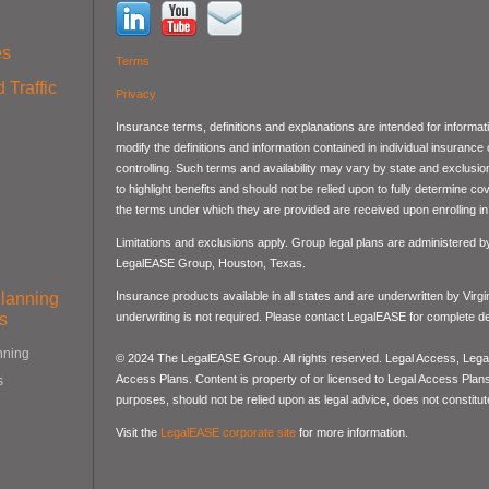
es
Terms
 Traffic
Privacy
Insurance terms, definitions and explanations are intended for informa
modify the definitions and information contained in individual insurance
controlling. Such terms and availability may vary by state and exclusi
to highlight benefits and should not be relied upon to fully determine 
the terms under which they are provided are received upon enrolling in 
Limitations and exclusions apply. Group legal plans are administered 
LegalEASE Group, Houston, Texas.
Planning
Insurance products available in all states and are underwritten by Virg
s
underwriting is not required. Please contact LegalEASE for complete det
nning
© 2024 The LegalEASE Group. All rights reserved. Legal Access, Lega
Access Plans. Content is property of or licensed to Legal Access Plans, 
s
purposes, should not be relied upon as legal advice, does not constitute
Visit the
LegalEASE corporate site
for more information.