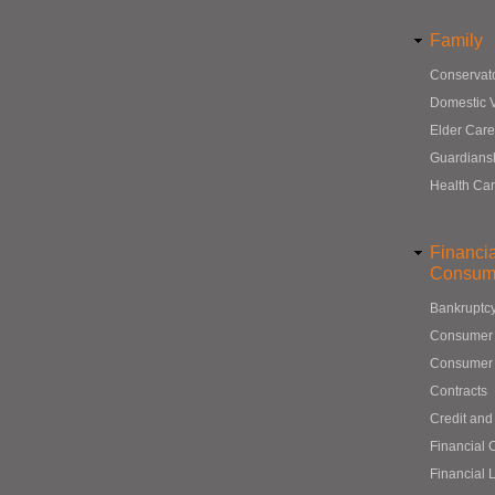
Family
Conservat
Domestic 
Elder Care
Guardians
Health Ca
Financi
Consum
Bankruptc
Consumer
Consumer 
Contracts
Credit and
Financial 
Financial 