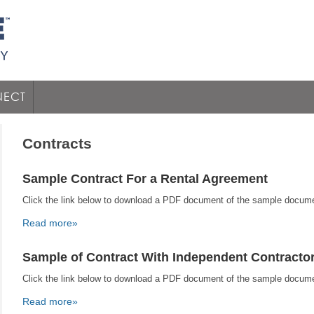
ECT
Contracts
Sample Contract For a Rental Agreement
Click the link below to download a PDF document of the sample docum
Read more»
Sample of Contract With Independent Contracto
Click the link below to download a PDF document of the sample docum
Read more»