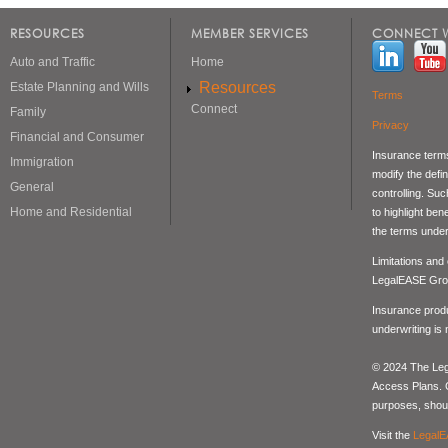
RESOURCES
MEMBER SERVICES
CONNECT W
Auto and Traffic
Home
Resources
Estate Planning and Wills
Terms
Connect
Family
Privacy
Financial and Consumer
Insurance terms
Immigration
modify the defin
General
controlling. Su
Home and Residential
to highlight be
the terms under
Limitations and
LegalEASE Gro
Insurance produ
underwriting is
© 2024 The Lega
Access Plans. Co
purposes, should
Visit the
LegalE