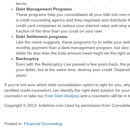
terms.
Debt Management Programs
These programs help you consolidated all your bills into one
a credit counseling agency and they negotiate and distribute
credit card companies to reduce your interest rates and stop 
fraction of the time than you could on your own.
Debt Settlement programs
Like the name suggests, these programs try to settle your debt
monthly payment than a debt management program, but also have
debts for less than the total amount owed might be the right 
Bankruptcy
Even with the Bankruptcy Law passed a few years back, the peopl
your debts, but at the same time, destroy your credit. Dependin
years.
If you’re not sure which debt consolidation option is right for you, w
certified credit counselors can identify the right debt solution for you
counselor or take our
Free Debt Analysis
and a counselor will be in 
Copyright © 2013. kofetime.com Used by permission from Consolidat
Posted in:
Financial Counseling