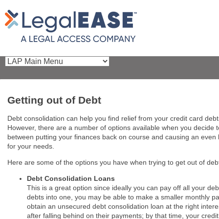
Getting out of Debt
Debt consolidation can help you find relief from your credit card deb
However, there are a number of options available when you decide to
between putting your finances back on course and causing an even b
for your needs.
Here are some of the options you have when trying to get out of deb
Debt Consolidation Loans
This is a great option since ideally you can pay off all your de
debts into one, you may be able to make a smaller monthly pay
obtain an unsecured debt consolidation loan at the right intere
after falling behind on their payments; by that time, your cred