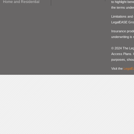
Home and Residential
to highlight be
the terms under
Limitations and
LegalEASE Gro
Insurance produ
underwriting is
© 2024 The Lega
Access Plans. Co
purposes, should
Visit the
LegalE