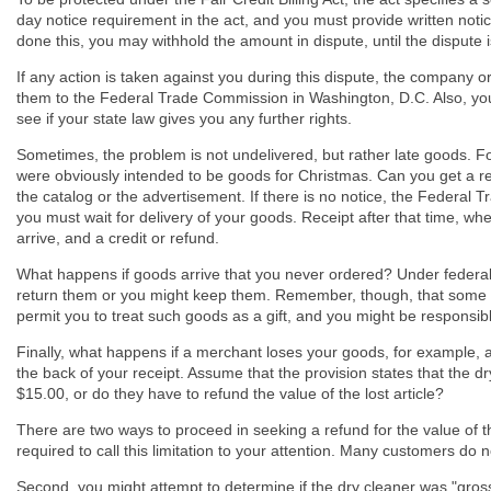
day notice requirement in the act, and you must provide written noti
done this, you may withhold the amount in dispute, until the dispute i
If any action is taken against you during this dispute, the company o
them to the Federal Trade Commission in Washington, D.C. Also, yo
see if your state law gives you any further rights.
Sometimes, the problem is not undelivered, but rather late goods. 
were obviously intended to be goods for Christmas. Can you get a ref
the catalog or the advertisement. If there is no notice, the Federal 
you must wait for delivery of your goods. Receipt after that time, wh
arrive, and a credit or refund.
What happens if goods arrive that you never ordered? Under federal
return them or you might keep them. Remember, though, that some 
permit you to treat such goods as a gift, and you might be responsibl
Finally, what happens if a merchant loses your goods, for example, a 
the back of your receipt. Assume that the provision states that the dry cl
$15.00, or do they have to refund the value of the lost article?
There are two ways to proceed in seeking a refund for the value of the l
required to call this limitation to your attention. Many customers do n
Second, you might attempt to determine if the dry cleaner was "grossly n