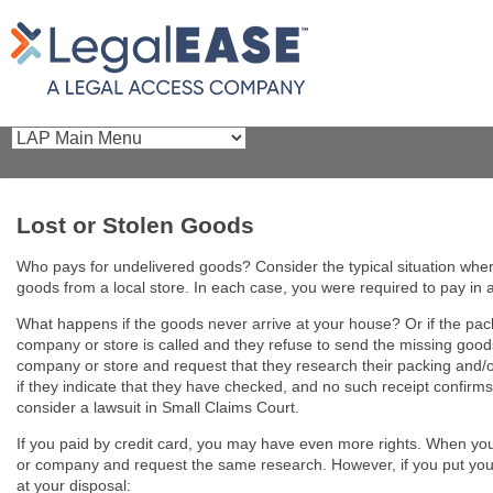
Lost or Stolen Goods
Who pays for undelivered goods? Consider the typical situation whe
goods from a local store. In each case, you were required to pay in 
What happens if the goods never arrive at your house? Or if the pa
company or store is called and they refuse to send the missing goods?
company or store and request that they research their packing and/or 
if they indicate that they have checked, and no such receipt confirms
consider a lawsuit in Small Claims Court.
If you paid by credit card, you may have even more rights. When you re
or company and request the same research. However, if you put your req
at your disposal: