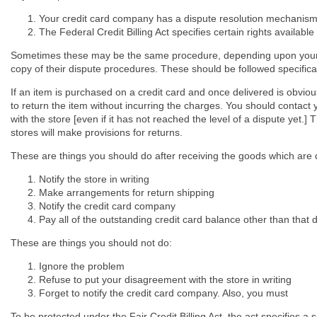
Your credit card company has a dispute resolution mechanis
The Federal Credit Billing Act specifies certain rights available
Sometimes these may be the same procedure, depending upon your c
copy of their dispute procedures. These should be followed specifical
If an item is purchased on a credit card and once delivered is obviou
to return the item without incurring the charges. You should contact
with the store [even if it has not reached the level of a dispute yet.
stores will make provisions for returns.
These are things you should do after receiving the goods which are 
Notify the store in writing
Make arrangements for return shipping
Notify the credit card company
Pay all of the outstanding credit card balance other than that 
These are things you should not do:
Ignore the problem
Refuse to put your disagreement with the store in writing
Forget to notify the credit card company. Also, you must
To be protected under the Fair Credit Billing Act, the act specifies a s