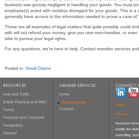
business was grossly negligent in handling your goods. You must prov
employee(s) acted with reckless disregard for your goods. This is a d
generally have access to the information needed to prove a case of 
These are all examples of legal matters that quite possibly could en
with will not refund your money, give you new merchandise, or even
take to pursue your legal rights.
For any questions, we’re here to help. Contact member services and 
Posted in:
Small Claims
RESOURCES
MEMBER SERVICES
CONNECT W
Auto and Traffic
Home
Resources
Estate Planning and Wills
Terms
Connect
Family
Privacy
Financial and Consumer
Insurance terms
Immigration
modify the defin
General
controlling. Su