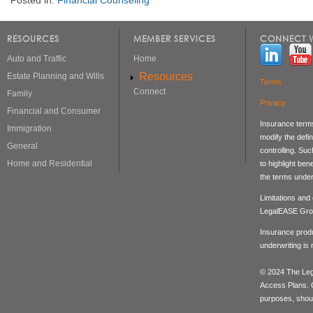
RESOURCES
MEMBER SERVICES
CONNECT W
Auto and Traffic
Home
Resources
Estate Planning and Wills
Terms
Connect
Family
Privacy
Financial and Consumer
Insurance terms
Immigration
modify the defin
General
controlling. Su
Home and Residential
to highlight be
the terms under
Limitations and
LegalEASE Gro
Insurance produ
underwriting is
© 2024 The Lega
Access Plans. Co
purposes, should