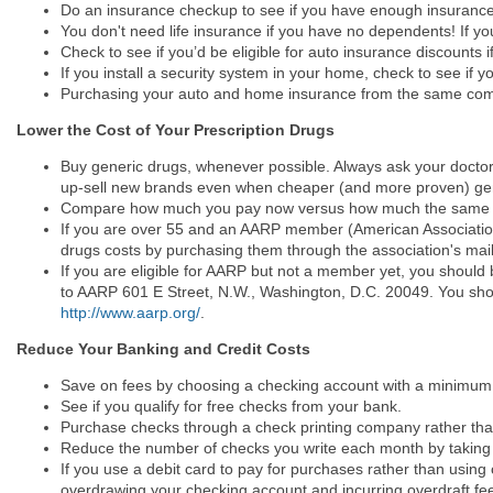
Do an insurance checkup to see if you have enough insurance
You don't need life insurance if you have no dependents! If you
Check to see if you’d be eligible for auto insurance discounts 
If you install a security system in your home, check to see if
Purchasing your auto and home insurance from the same compa
Lower the Cost of Your Prescription Drugs
Buy generic drugs, whenever possible. Always ask your doctors 
up-sell new brands even when cheaper (and more proven) gene
Compare how much you pay now versus how much the same drug
If you are over 55 and an AARP member (American Association 
drugs costs by purchasing them through the association's mai
If you are eligible for AARP but not a member yet, you should
to AARP 601 E Street, N.W., Washington, D.C. 20049. You shou
http://www.aarp.org/
.
Reduce Your Banking and Credit Costs
Save on fees by choosing a checking account with a minimum
See if you qualify for free checks from your bank.
Purchase checks through a check printing company rather than
Reduce the number of checks you write each month by taking ad
If you use a debit card to pay for purchases rather than using
overdrawing your checking account and incurring overdraft fee