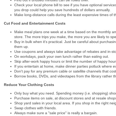
Check your local phone bill to see if you have optional service
you drop could help you save hundreds of dollars annually.
Make long-distance calls during the least expensive times of 
Cut Food and Entertainment Costs
Make meal plans one week at a time based on the monthly amo
store. The more trips you make, the more you are likely to sp
Buy in bulk when it's practical. Just be careful about purchas
them up.
Use coupons and always take advantage of rebates and in-sto
On workdays, pack your own lunch rather than eating out.
Skip after-work happy hours or limit the number of happy hour
If you entertain at home, make dinner parties potluck where e
Don't pay for any premium cable or satellite channels that 
Borrow books, DVDs, and videotapes from the library rather th
Reduce Your Clothing Costs
Only buy what you need. Spending money (i.e. shopping) shou
Purchase items on sale, at discount stores and at resale shop
Shop yard sales in your local area. If you shop in the right ne
Swap clothes with friends.
Always make sure a "sale price" is really a bargain.