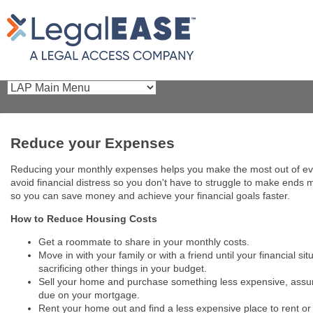
Reduce your Expenses
Reducing your monthly expenses helps you make the most out of ever
avoid financial distress so you don't have to struggle to make ends
so you can save money and achieve your financial goals faster.
How to Reduce Housing Costs
Get a roommate to share in your monthly costs.
Move in with your family or with a friend until your financial 
sacrificing other things in your budget.
Sell your home and purchase something less expensive, assumin
due on your mortgage.
Rent your home out and find a less expensive place to rent o