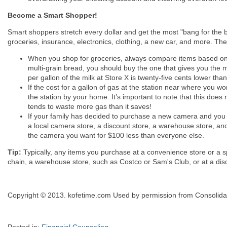
Become a Smart Shopper!
Smart shoppers stretch every dollar and get the most "bang for the
groceries, insurance, electronics, clothing, a new car, and more. Th
When you shop for groceries, always compare items based on the
multi-grain bread, you should buy the one that gives you the mo
per gallon of the milk at Store X is twenty-five cents lower tha
If the cost for a gallon of gas at the station near where you w
the station by your home. It’s important to note that this does
tends to waste more gas than it saves!
If your family has decided to purchase a new camera and you 
a local camera store, a discount store, a warehouse store, and
the camera you want for $100 less than everyone else.
Tip:
Typically, any items you purchase at a convenience store or a s
chain, a warehouse store, such as Costco or Sam's Club, or at a disc
Copyright © 2013. kofetime.com Used by permission from Consolidat
Posted in:
Financial Counseling