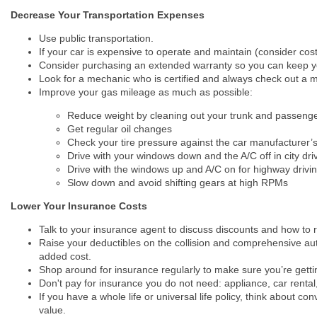
Decrease Your Transportation Expenses
Use public transportation.
If your car is expensive to operate and maintain (consider cost
Consider purchasing an extended warranty so you can keep you
Look for a mechanic who is certified and always check out a m
Improve your gas mileage as much as possible:
Reduce weight by cleaning out your trunk and passeng
Get regular oil changes
Check your tire pressure against the car manufacturer’s
Drive with your windows down and the A/C off in city dri
Drive with the windows up and A/C on for highway drivi
Slow down and avoid shifting gears at high RPMs
Lower Your Insurance Costs
Talk to your insurance agent to discuss discounts and how to 
Raise your deductibles on the collision and comprehensive auto 
added cost.
Shop around for insurance regularly to make sure you’re gettin
Don't pay for insurance you do not need: appliance, car rental, fl
If you have a whole life or universal life policy, think about co
value.