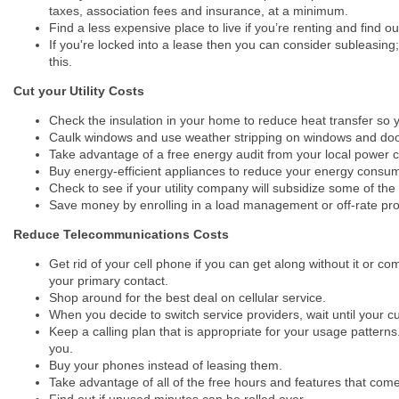
taxes, association fees and insurance, at a minimum.
Find a less expensive place to live if you’re renting and find 
If you're locked into a lease then you can consider subleasing;
this.
Cut your Utility Costs
Check the insulation in your home to reduce heat transfer so 
Caulk windows and use weather stripping on windows and door
Take advantage of a free energy audit from your local pow
Buy energy-efficient appliances to reduce your energy consum
Check to see if your utility company will subsidize some of the
Save money by enrolling in a load management or off-rate pro
Reduce Telecommunications Costs
Get rid of your cell phone if you can get along without it or 
your primary contact.
Shop around for the best deal on cellular service.
When you decide to switch service providers, wait until your cu
Keep a calling plan that is appropriate for your usage pattern
you.
Buy your phones instead of leasing them.
Take advantage of all of the free hours and features that come
Find out if unused minutes can be rolled over.