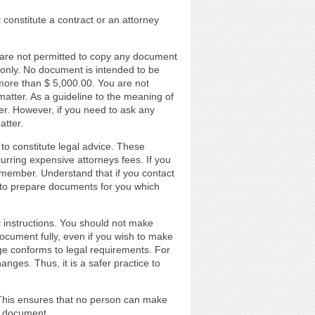
 constitute a contract or an attorney
 are not permitted to copy any document
 only. No document is intended to be
h more than $ 5,000.00. You are not
matter. As a guideline to the meaning of
ter. However, if you need to ask any
atter.
to constitute legal advice. These
urring expensive attorneys fees. If you
n member. Understand that if you contact
 to prepare documents for you which
c instructions. You should not make
cument fully, even if you wish to make
e conforms to legal requirements. For
nges. Thus, it is a safer practice to
. This ensures that no person can make
e document.