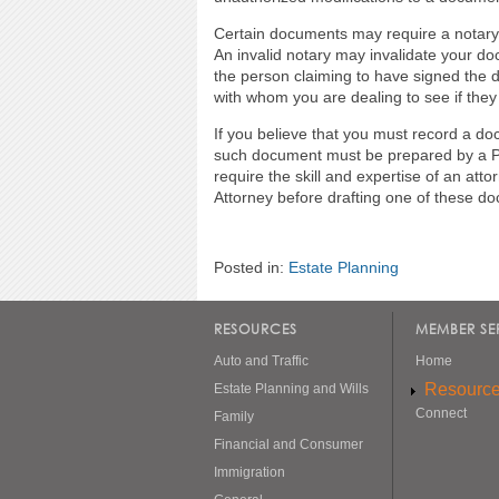
Certain documents may require a notary. 
An invalid notary may invalidate your doc
the person claiming to have signed the d
with whom you are dealing to see if they 
If you believe that you must record a d
such document must be prepared by a Pl
require the skill and expertise of an a
Attorney before drafting one of these 
Posted in:
Estate Planning
RESOURCES
MEMBER SE
Auto and Traffic
Home
Resourc
Estate Planning and Wills
Connect
Family
Financial and Consumer
Immigration