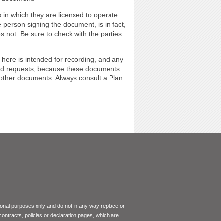
 in which they are licensed to operate.
 person signing the document, is in fact,
s not. Be sure to check with the parties
 here is intended for recording, and any
ted requests, because these documents
 other documents. Always consult a Plan
tional purposes only and do not in any way replace or
 contracts, policies or declaration pages, which are