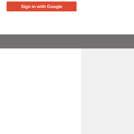
Sign in with Google