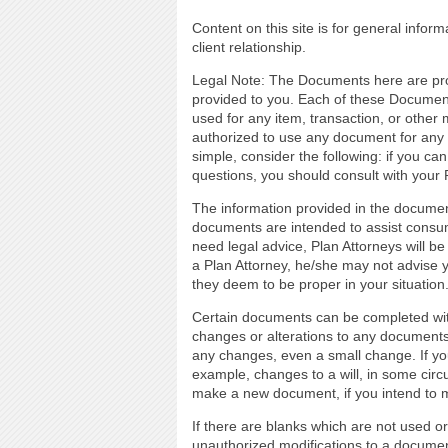
Content on this site is for general infor
client relationship.
Legal Note: The Documents here are prov
provided to you. Each of these Document
used for any item, transaction, or other 
authorized to use any document for any t
simple, consider the following: if you ca
questions, you should consult with your 
The information provided in the documen
documents are intended to assist consume
need legal advice, Plan Attorneys will be
a Plan Attorney, he/she may not advise
they deem to be proper in your situation
Certain documents can be completed with 
changes or alterations to any document
any changes, even a small change. If y
example, changes to a will, in some circu
make a new document, if you intend to
If there are blanks which are not used o
unauthorized modifications to a documen