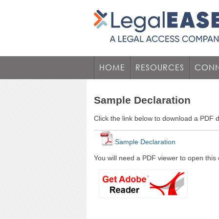
HOME
RESOURCES
CONN
Sample Declaration
Click the link below to download a PDF
Sample Declaration
You will need a PDF viewer to open this