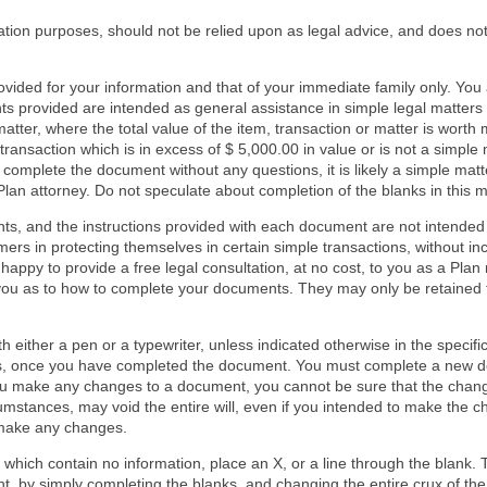
mation purposes, should not be relied upon as legal advice, and does not
ided for your information and that of your immediate family only. You
s provided are intended as general assistance in simple legal matters
matter, where the total value of the item, transaction or matter is wort
ransaction which is in excess of $ 5,000.00 in value or is not a simple 
n complete the document without any questions, it is likely a simple mat
Plan attorney. Do not speculate about completion of the blanks in this m
ts, and the instructions provided with each document are not intended 
rs in protecting themselves in certain simple transactions, without inc
 happy to provide a free legal consultation, at no cost, to you as a Pla
 you as to how to complete your documents. They may only be retained
.
either a pen or a typewriter, unless indicated otherwise in the specifi
s, once you have completed the document. You must complete a new do
ou make any changes to a document, you cannot be sure that the chang
mstances, may void the entire will, even if you intended to make the cha
 make any changes.
r which contain no information, place an X, or a line through the blank
t, by simply completing the blanks, and changing the entire crux of th