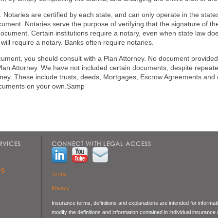
Notaries are certified by each state, and can only operate in the states
ument. Notaries serve the purpose of verifying that the signature of the
ocument. Certain institutions require a notary, even when state law doe
will require a notary. Banks often require notaries.
ocument, you should consult with a Plan Attorney. No document provided
an Attorney. We have not included certain documents, despite repea
ttorney. These include trusts, deeds, Mortgages, Escrow Agreements and
documents on your own.Samp
RVICES
CONNECT WITH LEGAL ACCESS
es
Terms
Privacy
Insurance terms, definitions and explanations are intended for informa
modify the definitions and information contained in individual insurance