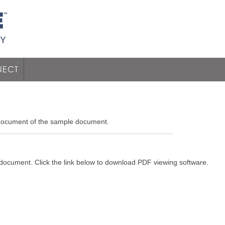
ECT
 document of the sample document.
 document. Click the link below to download PDF viewing software.