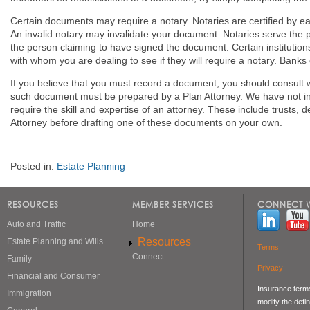
Certain documents may require a notary. Notaries are certified by eac
An invalid notary may invalidate your document. Notaries serve the pu
the person claiming to have signed the document. Certain institution
with whom you are dealing to see if they will require a notary. Banks 
If you believe that you must record a document, you should consult 
such document must be prepared by a Plan Attorney. We have not i
require the skill and expertise of an attorney. These include trust
Attorney before drafting one of these documents on your own.
Posted in:
Estate Planning
RESOURCES
MEMBER SERVICES
CONNECT W
Auto and Traffic
Home
Resources
Estate Planning and Wills
Terms
Connect
Family
Privacy
Financial and Consumer
Insurance terms
Immigration
modify the defin