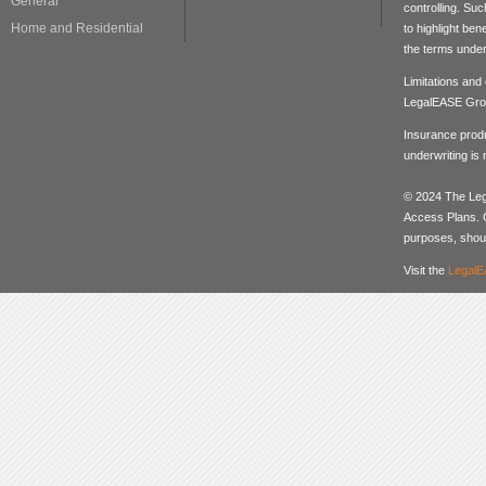
General
controlling. Su
Home and Residential
to highlight be
the terms under
Limitations and
LegalEASE Gro
Insurance produ
underwriting is
© 2024 The Lega
Access Plans. Co
purposes, should
Visit the
LegalE