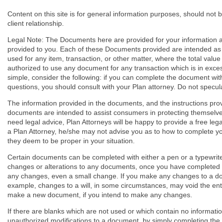
Content on this site is for general information purposes, should not 
client relationship.
Legal Note: The Documents here are provided for your information a
provided to you. Each of these Documents provided are intended as 
used for any item, transaction, or other matter, where the total valu
authorized to use any document for any transaction which is in excess
simple, consider the following: if you can complete the document with
questions, you should consult with your Plan attorney. Do not specula
The information provided in the documents, and the instructions pro
documents are intended to assist consumers in protecting themselves 
need legal advice, Plan Attorneys will be happy to provide a free leg
a Plan Attorney, he/she may not advise you as to how to complete 
they deem to be proper in your situation.
Certain documents can be completed with either a pen or a typewriter
changes or alterations to any documents, once you have completed 
any changes, even a small change. If you make any changes to a do
example, changes to a will, in some circumstances, may void the entir
make a new document, if you intend to make any changes.
If there are blanks which are not used or which contain no informati
unauthorized modifications to a document, by simply completing the 