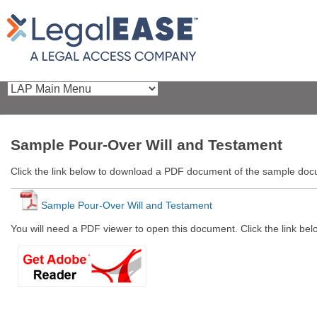
Sample Pour-Over Will and Testament
Click the link below to download a PDF document of the sample do
Sample Pour-Over Will and Testament
You will need a PDF viewer to open this document. Click the link be