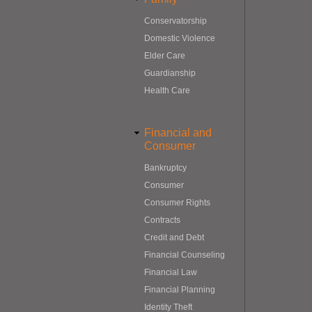
Conservatorship
Domestic Violence
Elder Care
Guardianship
Health Care
Financial and
Consumer
Bankruptcy
Consumer
Consumer Rights
Contracts
Credit and Debt
Financial Counseling
Financial Law
Financial Planning
Identity Theft