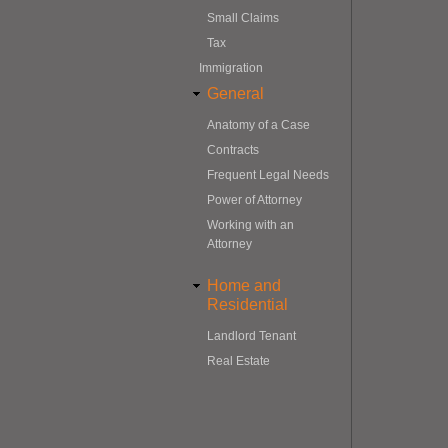
Small Claims
Tax
Immigration
General
Anatomy of a Case
Contracts
Frequent Legal Needs
Power of Attorney
Working with an
Attorney
Home and
Residential
Landlord Tenant
Real Estate