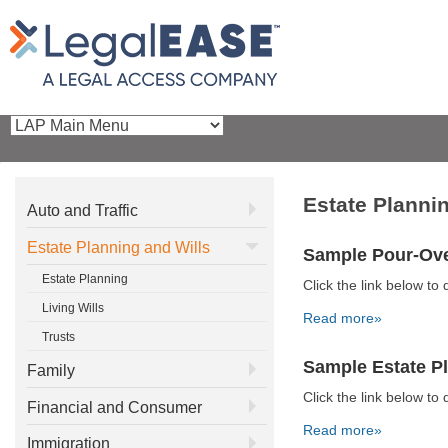
Estate Planni
Auto and Traffic
Estate Planning and Wills
Sample Pour-Ove
Estate Planning
Click the link below 
Living Wills
Read more»
Trusts
Sample Estate P
Family
Click the link below 
Financial and Consumer
Read more»
Immigration