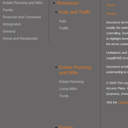
Resources
Estate Planning and Wills
Terms
Family
Auto and Traffic
Privacy
Financial and Consumer
Auto
Insurance terms
Immigration
modify the defin
Traffic
General
controlling. Su
Home and Residential
to highlight be
the terms under
Limitations and
LegalEASE Gro
Estate Planning
Insurance produ
and Wills
underwriting is
Estate Planning
© 2024 The Lega
Access Plans. Co
Living Wills
purposes, should
Trusts
Visit the
LegalE
Family