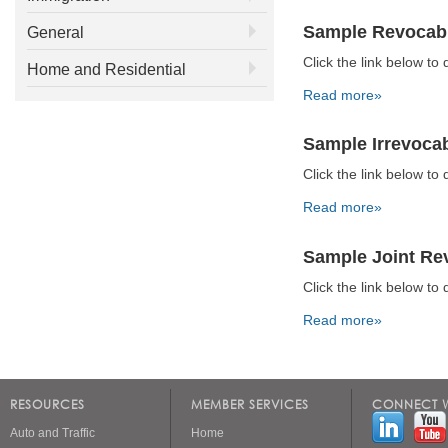
Sample Revocabl
General
Click the link below 
Home and Residential
Read more»
Sample Irrevocab
Click the link below 
Read more»
Sample Joint Rev
Click the link below 
Read more»
Pages
RESOURCES
MEMBER SERVICES
CONNECT W
Auto and Traffic
Home