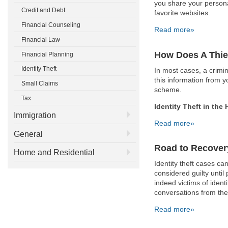
you share your persona
Credit and Debt
favorite websites.
Financial Counseling
Read more»
Financial Law
How Does A Thie
Financial Planning
Identity Theft
In most cases, a crimi
this information from 
Small Claims
scheme.
Tax
Identity Theft in the
Immigration
Read more»
General
Road to Recover
Home and Residential
Identity theft cases ca
considered guilty until
indeed victims of identi
conversations from the
Read more»