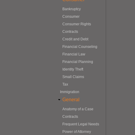
Bankruptcy
Consumer
Consumer Rights
Contracts
Credit and Debt
Financial Counseling
Financial Law
Financial Planning
Identity Theft
Small Claims
Tax
Immigration
General
Anatomy of a Case
Contracts
Frequent Legal Needs
Power of Attorney