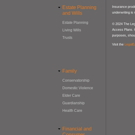
Estate Planning
Insurance produ
and Wills
underwriting is
Estate Planning
© 2024 The Lega
Access Plans. Co
Living Wills
purposes, should
Trusts
Visit the
LegalE
Family
Conservatorship
Domestic Violence
Elder Care
Guardianship
Health Care
Financial and
Consumer