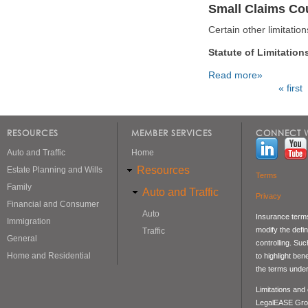
Small Claims Cou
Certain other limitati
Statute of Limitation
Read more»
« first
Pages
RESOURCES
MEMBER SERVICES
CONNECT W
Auto and Traffic
Home
Resources
Estate Planning and Wills
Terms
Family
Auto and Traffic
Privacy
Financial and Consumer
Auto
Insurance terms
Immigration
modify the defin
Traffic
General
controlling. Su
Home and Residential
to highlight be
the terms under
Limitations and
LegalEASE Gro