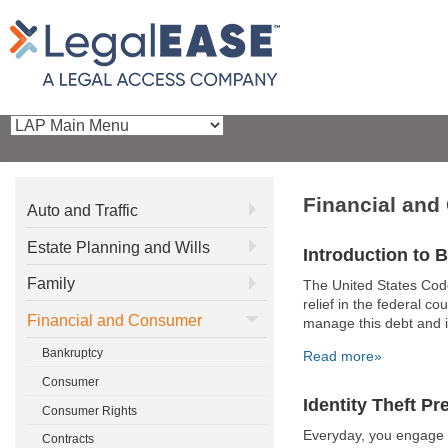
Financial an
Auto and Traffic
Estate Planning and Wills
Introduction to 
Family
The United States Cod
relief in the federal c
Financial and Consumer
manage this debt and i
Bankruptcy
Read more»
Consumer
Identity Theft Pr
Consumer Rights
Everyday, you engage i
Contracts