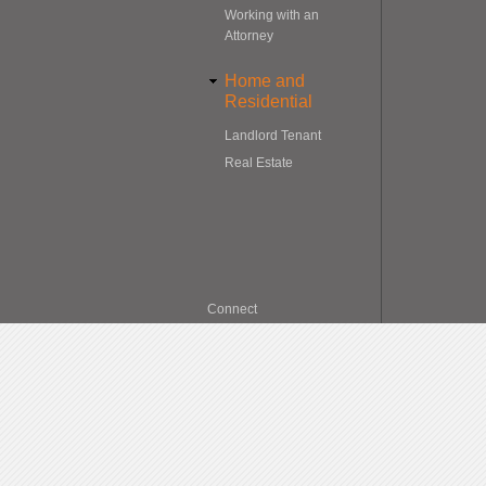
Working with an
Attorney
Home and
Residential
Landlord Tenant
Real Estate
Connect