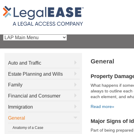
General
Auto and Traffic
Estate Planning and Wills
Property Damag
Family
What happens if someo
always to outline each 
Financial and Consumer
each element, and what 
Read more»
Immigration
General
Major Signs of Id
Anatomy of a Case
Part of being prepared 