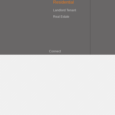
Residential
Landlord Tenant
Real Estate
Connect