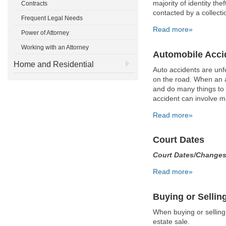
majority of identity th
Contracts
contacted by a collecti
Frequent Legal Needs
Read more»
Power of Attorney
Working with an Attorney
Automobile Acci
Home and Residential
Auto accidents are un
on the road. When an a
and do many things to 
accident can involve m
Read more»
Court Dates
Court Dates/Change
Read more»
Buying or Sellin
When buying or selling
estate sale.