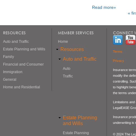
Read more»
« fir
Pages
RESOURCES
MEMBER SERVICES
CONNECT W
Auto and Traffic
Home
Resources
Estate Planning and Wills
Terms
Family
Auto and Traffic
Privacy
Financial and Consumer
Auto
Insurance terms
Immigration
modify the defin
Traffic
General
controlling. Su
Home and Residential
to highlight be
the terms under
Limitations and
LegalEASE Gro
Estate Planning
Insurance produ
and Wills
underwriting is
Estate Planning
© 2024 The Lega