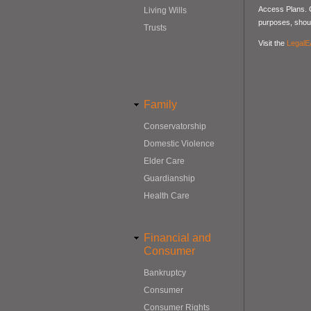
Access Plans. Co
Living Wills
purposes, should
Trusts
Visit the
LegalE
Family
Conservatorship
Domestic Violence
Elder Care
Guardianship
Health Care
Financial and
Consumer
Bankruptcy
Consumer
Consumer Rights