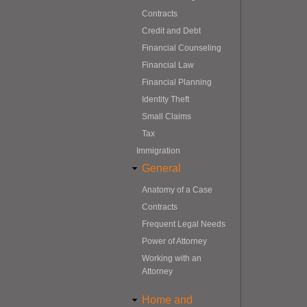
Contracts
Credit and Debt
Financial Counseling
Financial Law
Financial Planning
Identity Theft
Small Claims
Tax
Immigration
General
Anatomy of a Case
Contracts
Frequent Legal Needs
Power of Attorney
Working with an
Attorney
Home and