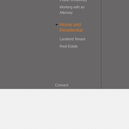
Working with an
Attorney
Home and
Residential
Landlord Tenant
Real Estate
Connect