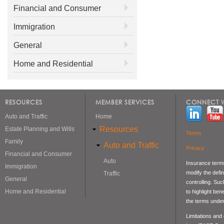
Financial and Consumer
Immigration
General
Home and Residential
RESOURCES
MEMBER SERVICES
CONNECT W
Auto and Traffic
Home
Resources
Estate Planning and Wills
Terms
Family
Auto and Traffic
Privacy
Financial and Consumer
Auto
Insurance terms
Immigration
modify the defin
Traffic
General
controlling. Su
Home and Residential
to highlight be
the terms under
Limitations and