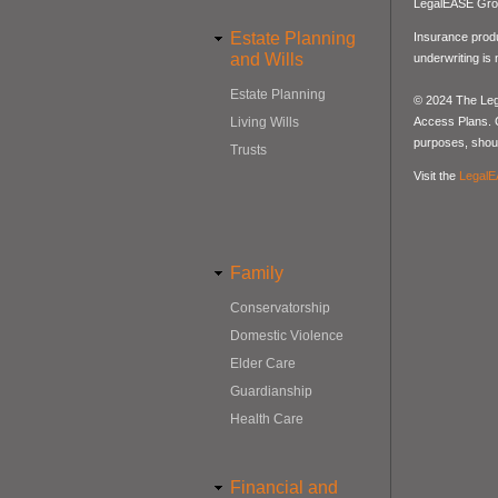
LegalEASE Gro
Estate Planning
Insurance produ
and Wills
underwriting is
Estate Planning
© 2024 The Lega
Access Plans. Co
Living Wills
purposes, should
Trusts
Visit the
LegalE
Family
Conservatorship
Domestic Violence
Elder Care
Guardianship
Health Care
Financial and