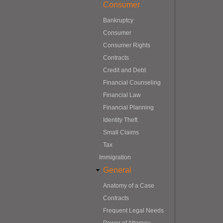
Consumer
Bankruptcy
Consumer
Consumer Rights
Contracts
Credit and Debt
Financial Counseling
Financial Law
Financial Planning
Identity Theft
Small Claims
Tax
Immigration
General
Anatomy of a Case
Contracts
Frequent Legal Needs
Power of Attorney