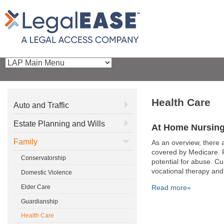
Health Care
Auto and Traffic
Estate Planning and Wills
At Home Nursing
Family
As an overview, there
covered by Medicare. Pl
Conservatorship
potential for abuse. Cu
vocational therapy and
Domestic Violence
Elder Care
Read more»
Guardianship
Pages
Health Care